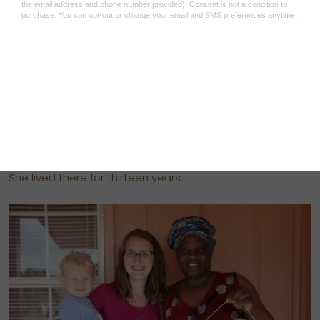
that citizens won’t leave their villages to develop it, for
fear of being attacked in the bush.
For years, Lilly found herself moving from one village to
the next, fleeing devastating bouts of violence. “People
were being killed, women were being raped,” she says. In
2003, she decided to escape to Zimbabwe, where there
was a camp for refugees.
She lived there for thirteen years.