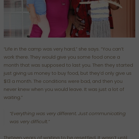
“Life in the camp was very hard,” she says. “You can’t
work there. They would give you some food once a
month that was supposed to last you. Then they started
just giving us money to buy food, but they’d only give us
$13 a month. The conditions were bad, and then you
never knew when you would leave. It was just a lot of
waiting.”
“Everything was very different. Just communicating
was very difficult.”
Thirteen years of waiting to be resettled. It wasn’t until