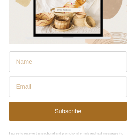
here,” she says. “I want this.”
Lilly is originally from the Democratic Republic of Congo, a
country deemed by the United Nations High
Commissioner for Refugees as “one of the most
complex and challenging humanitarian situations
worldwide.” Following a violent civil war that lasted from
1998 to 2003, ongoing violence by armed groups against
civilians has remained pervasive due, in part, to the
country’s deeply unstable government.
“It’s God who chooses for me. I didn’t know what His
plan was for me there, but I had to go with Him.”
“The country is very rich,” says Lilly, referring to the handful
of politicians in power. “The population is very poor. There
is no clean water, no electricity, no food.” She says that
the soil in Congo is fertile and perfect for agriculture, but