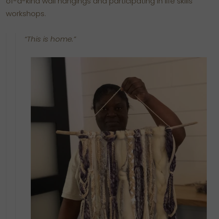
of-a-kind wall hangings and participating in life skills
workshops.
“This is home.”