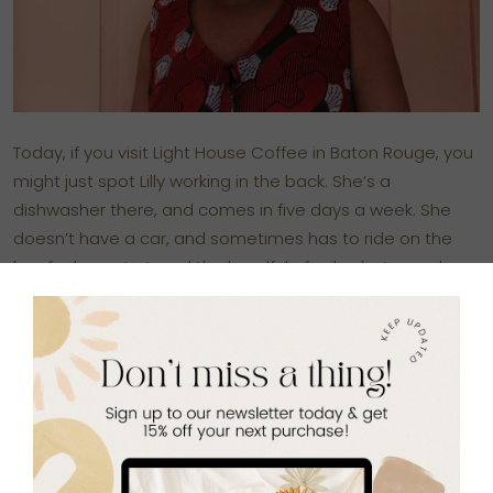
Today, if you visit
Light House Coffee
in Baton Rouge, you
might just spot Lilly working in the back. She’s a
dishwasher there, and comes in five days a week. She
doesn’t have a car, and sometimes has to ride on the
bus for hours to travel the handful of miles between her
apartment and the coffee shop. But she’s there, every
day, with a smile that lights up the room.
She loves her job, she tells me. And she loves this place.
Because here, for the first time in perhaps her entire life,
she has some control over her own life, and over her
future. “I can go to work, earn money for what I need