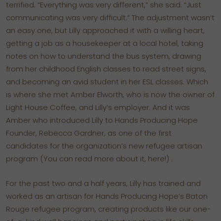
terrified. “Everything was very different,” she said. “Just
communicating was very difficult.” The adjustment wasn’t
an easy one, but Lilly approached it with a willing heart,
getting a job as a housekeeper at a local hotel, taking
notes on how to understand the bus system, drawing
from her childhood English classes to read street signs,
and becoming an avid student in her ESL classes. Which
is where she met Amber Elworth, who is now the owner of
Light House Coffee, and Lilly’s employer. And it was
Amber who introduced Lilly to Hands Producing Hope
Founder, Rebecca Gardner, as one of the first
candidates for the organization’s new refugee artisan
program
(You can read more about it, here!)
.
For the past two and a half years, Lilly has trained and
worked as an artisan for Hands Producing Hope’s Baton
Rouge refugee program, creating products like our one-