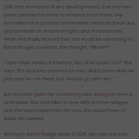
2015 that she heard of any developments, that she had
been selected to move to America. From there, she
embarked on a process of interviews, medical check ups,
and seminars on American rights and American law.
When she finally learned that she would be relocating to
Baton Rouge, Louisiana, she thought, “Where?”
“I had never heard of it before, but what could I do?” She
says, “It’s God who chooses for me. I didn’t know what His
plan was for me there, but I had to go with Him.”
But God had given her something else during her time in
Zimbabwe. She had fallen in love with another refugee,
and she had married him. For now, she would have to
leave him behind.
Arriving in Baton Rouge alone in 2016, Lilly says she was