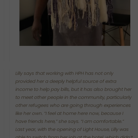
Lilly says that working with HPH has not only
provided her a deeply helpful source of extra
income to help pay bills, but it has also brought her
to meet other people in the community, particularly
other refugees who are going through experiences
like her own. “I feel at home here now, because I
have friends here,” she says. “I am comfortable.”
Last year, with the opening of Light House, Lilly was
able to switch from her job at the hotel, which didn’t