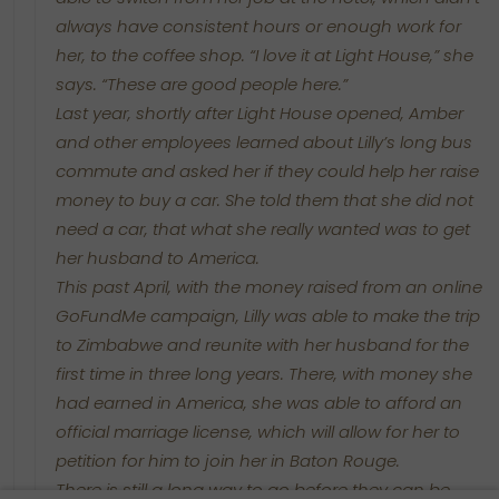
always have consistent hours or enough work for
her, to the coffee shop. “I love it at Light House,” she
says. “These are good people here.”
Last year, shortly after Light House opened, Amber
and other employees learned about Lilly’s long bus
commute and asked her if they could help her raise
money to buy a car. She told them that she did not
need a car, that what she really wanted was to get
her husband to America.
This past April, with the money raised from an online
GoFundMe campaign, Lilly was able to make the trip
to Zimbabwe and reunite with her husband for the
first time in three long years. There, with money she
had earned in America, she was able to afford an
official marriage license, which will allow for her to
petition for him to join her in Baton Rouge.
There is still a long way to go before they can be