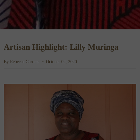
Artisan Highlight: Lilly Muringa
By Rebecca Gardner
October 02, 2020