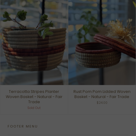
Terracotta Stripes Planter
Rust Pom Pom Lidded Woven
Woven Basket - Natural - Fair
Basket - Natural - Fair Trade
Trade
$24.00
Sold Out
FOOTER MENU