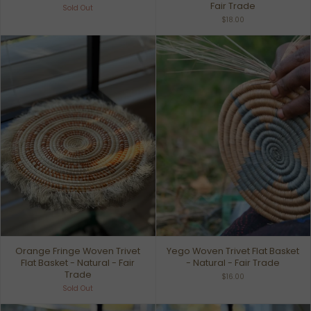
Fair Trade
Sold Out
$18.00
Orange Fringe Woven Trivet
Yego Woven Trivet Flat Basket
Flat Basket - Natural - Fair
- Natural - Fair Trade
Trade
$16.00
Sold Out