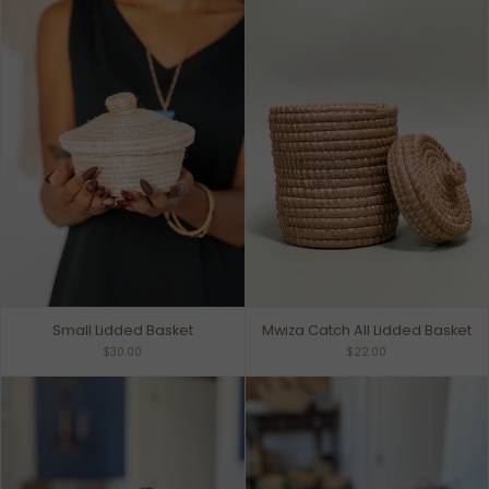
Small Lidded Basket
Mwiza Catch All Lidded Basket
$30.00
$22.00