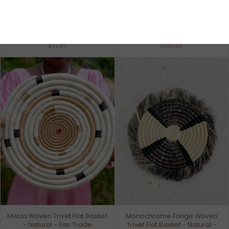
Inspire Basket - Banana Leaf
Rustic Colors Planter Woven
Accents - Fair Trade
Basket - Natural - Fair Trade
$32.00
Sold Out
Mwiza Woven Trivet Flat Basket
Monochrome Fringe Woven
- Natural - Fair Trade
Trivet Flat Basket - Natural -