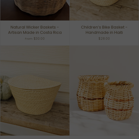
Natural Wicker Baskets -
Children’s Bike Basket -
Artisan Made in Costa Rica
Handmade in Haiti
$30.00
$28.00
From