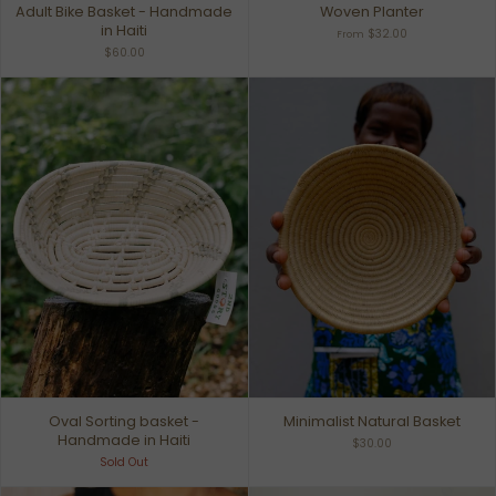
Adult Bike Basket - Handmade
Woven Planter
in Haiti
$32.00
From
$60.00
Oval Sorting basket -
Minimalist Natural Basket
Handmade in Haiti
$30.00
Sold Out