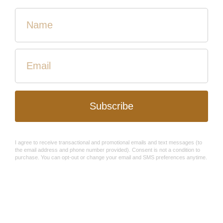
Medium Confetti Lidded
Flower Burst Basket - Black
Basket
and Tan - Fair Trade
$45.00
$30.00