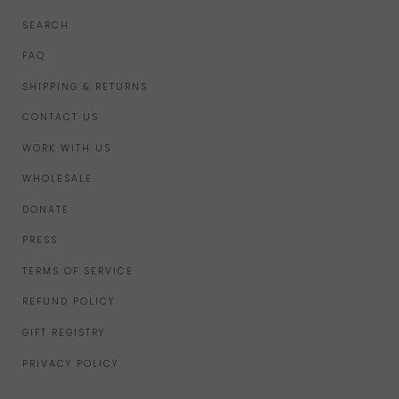
SEARCH
FAQ
SHIPPING & RETURNS
CONTACT US
WORK WITH US
WHOLESALE
DONATE
PRESS
TERMS OF SERVICE
REFUND POLICY
GIFT REGISTRY
PRIVACY POLICY