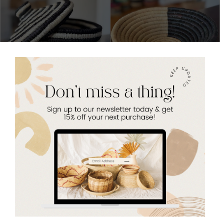
Zebra Stripes Lidded Basket
Gloria Basket - Small Woven
Basket
$26.00
Sold Out