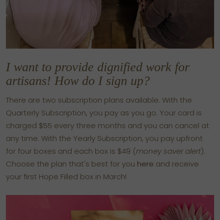
I want to provide dignified work for
artisans! How do I sign up?
There are two subscription plans available. With the
Quarterly Subscription, you pay as you go. Your card is
charged $55 every three months and you can cancel at
any time. With the Yearly Subscription, you pay upfront
for four boxes and each box is $49 (
money saver alert
).
Choose the plan that's best for you
here
and receive
your first Hope Filled box in March!