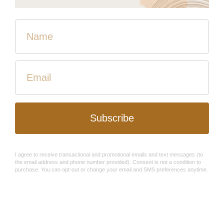
Self-care is not a
luxury
, it's a
necessity
. The Spring Hope
Filled box is the perfect bundle for all of your self-care
needs. There will be five artisan-made items in this box!
You can sign up now and receive The Spring Box once
they ship early in March.
Here's our brand new Linen Spray that was created
through our Refugee Program here at HPH! This product
will be exclusive for the Spring Hope Filled box!
Subscribers will be the first to get their hands on this
product.