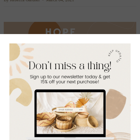
Our Hope Filled subscription boxes go beyond a bundle
of products at a cheaper price. Subscriptions
fund
economic, educational, and spiritual resources that
empower communities to rise above poverty.
Each box is
consciously curated with impactful goods that ignite
hope around the world, including at least one refugee
made product, made here in Baton Rouge!
Next Hope Filled Box: Spring Refresh