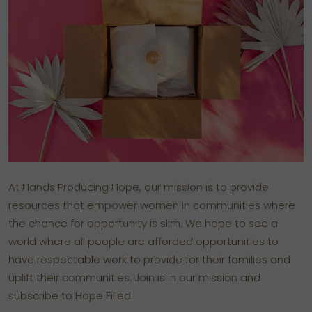
At Hands Producing Hope, our mission is to provide
resources that empower women in communities where
the chance for opportunity is slim. We hope to see a
world where all people are afforded opportunities to
have respectable work to provide for their families and
uplift their communities. Join is in our mission and
subscribe to Hope Filled.