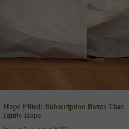
Hope Filled: Subscription Boxes That
Ignite Hope
By Rebecca Gardner
March 04, 2021