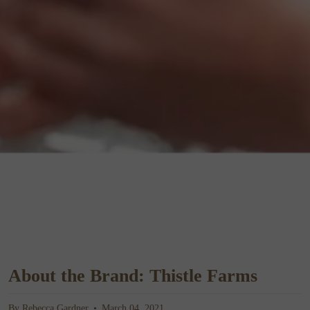
About the Brand: Thistle Farms
By Rebecca Gardner
March 04, 2021