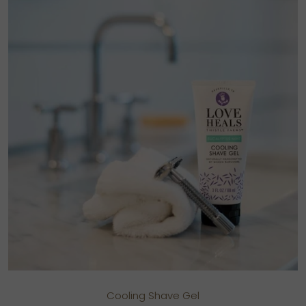
Cooling Shave Gel