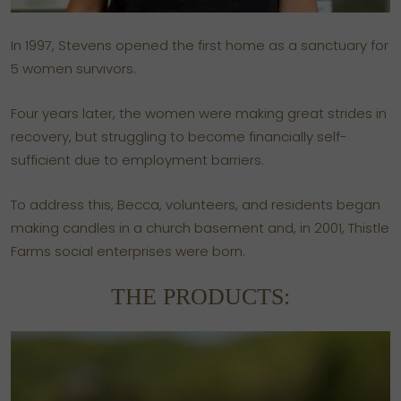
In 1997, Stevens opened the first home as a sanctuary for
5 women survivors.
Four years later, the women were making great strides in
recovery, but struggling to become financially self-
sufficient due to employment barriers.
To address this, Becca, volunteers, and residents began
making candles in a church basement and, in 2001, Thistle
Farms social enterprises were born.
THE PRODUCTS: