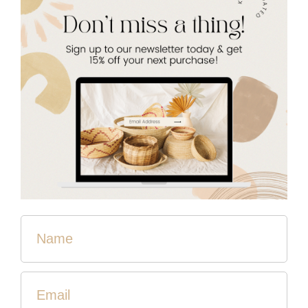
Thistle Farms provides housing, case management,
healthcare, counseling, education, and employment for
two years - free of charge! Their homes operate on a
holistic model with no authority living in the house. Each
one represents a community built on trust and love.