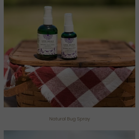
Natural Bug Spray