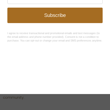
After experiencing the death of her father and
subsequent child abuse when she was 5, Becca Stevens
longed to open a sanctuary for survivors offering a loving
community.