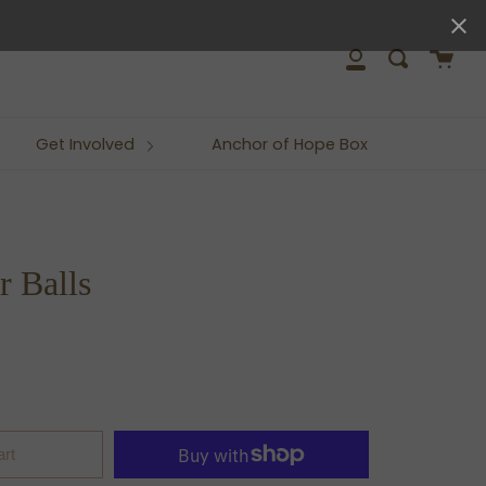
close
Cart
Search
My
Account
Get Involved
Anchor of Hope Box
 Balls
art