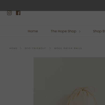
Skip
to
Instagram
Facebook
content
Home
The Hope Shop
Shop B
WOOL DRYER BALLS
HOME
ECO-FRIENDLY