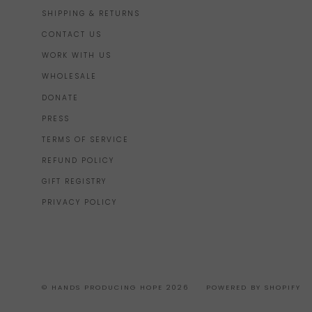
SHIPPING & RETURNS
CONTACT US
WORK WITH US
WHOLESALE
DONATE
PRESS
TERMS OF SERVICE
REFUND POLICY
GIFT REGISTRY
PRIVACY POLICY
© HANDS PRODUCING HOPE 2026
POWERED BY SHOPIFY