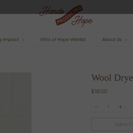
y Impact
Gifts of Hope Wishlist
About Us
Wool Dryer
$18.00
Quantity
Add to C