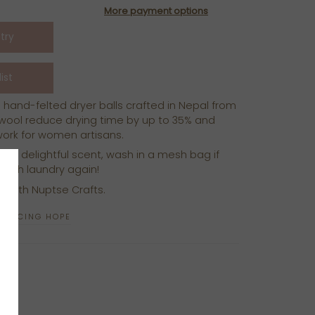
More payment options
 hand-felted dryer balls crafted in Nepal from
wool reduce drying time by up to 35% and
 work for women artisans.
for a delightful scent, wash in a mesh bag if
e with laundry again!
p with Nuptse Crafts.
ODUCING HOPE
N
N
NTEREST