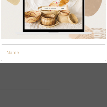
Related products