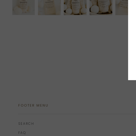
FOOTER MENU
SEARCH
FAQ