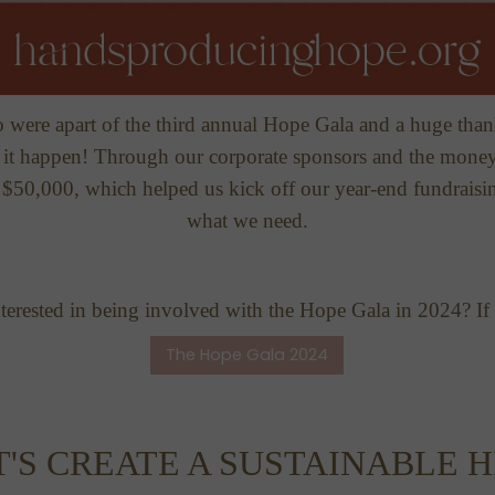
 were apart of the third annual Hope Gala and a huge than
t happen! Through our corporate sponsors and the money 
e $50,000, which helped us kick off our year-end fundraisi
what we need.
erested in being involved with the Hope Gala in 2024? If s
The Hope Gala 2024
T'S CREATE A SUSTAINABLE H