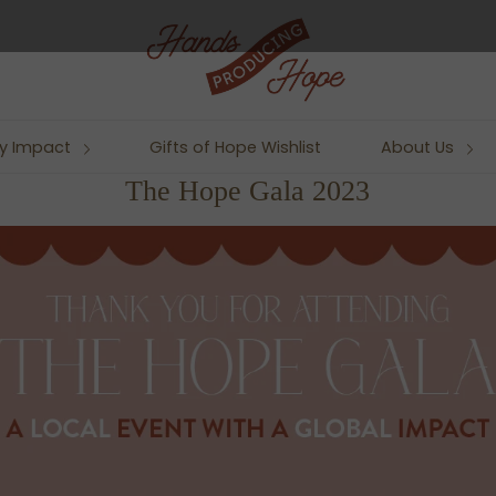
y Impact
Gifts of Hope Wishlist
About Us
The Hope Gala 2023