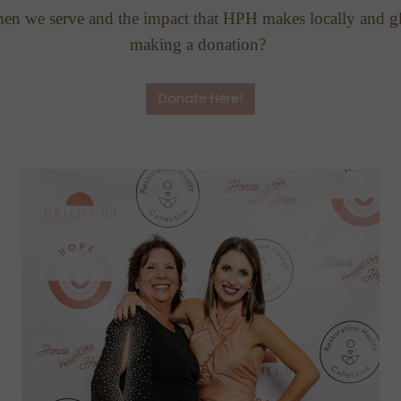
men we serve and the impact that HPH makes locally and gl
making a donation?
Donate Here!