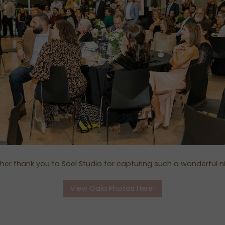
her thank you to Soel Studio for capturing such a wonderful n
View Gala Photos Here!