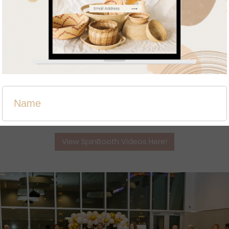
eos are available using the link below and also a huge thank 
View SpinBooth Videos Here!