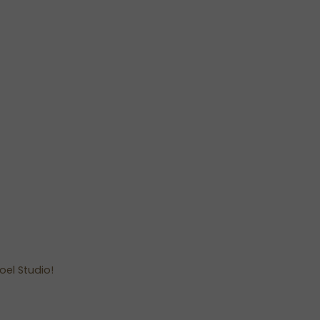
oel Studio!