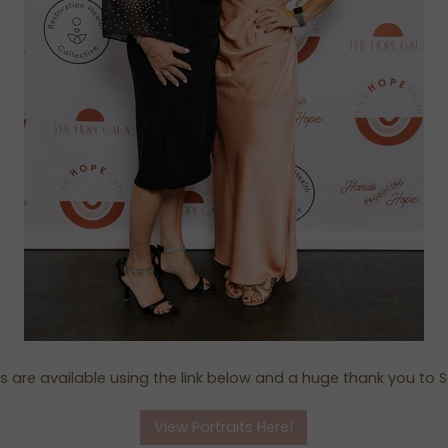
its are available using the link below and a huge thank you to S
View Portraits Here!