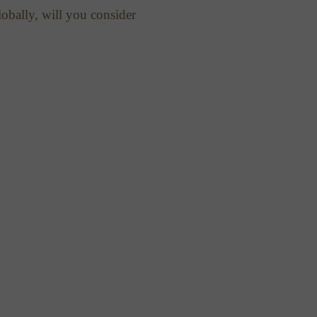
obally, will you consider