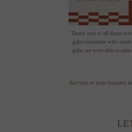
Thank you to all those who
gala committee who made i
gala, we were able to rais
Are you or your business int
LE