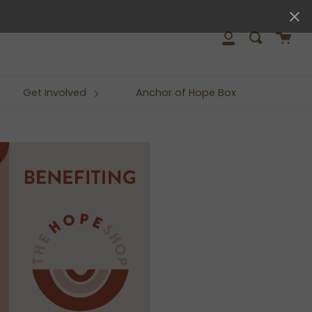
close
Cart
Search
My
Account
Get Involved
Anchor of Hope Box