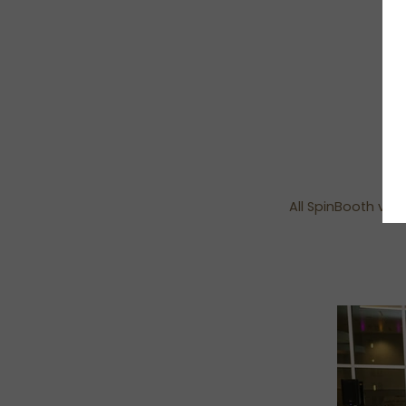
All SpinBooth vid