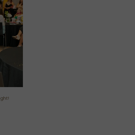
ight!