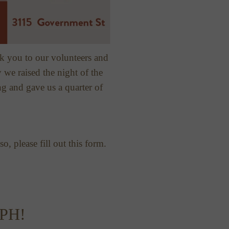
k you to our volunteers and
we raised the night of the
ng and gave us a quarter of
o, please fill out this form.
PH!