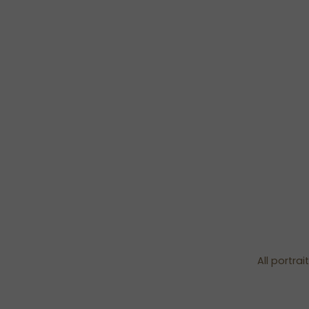
All portra