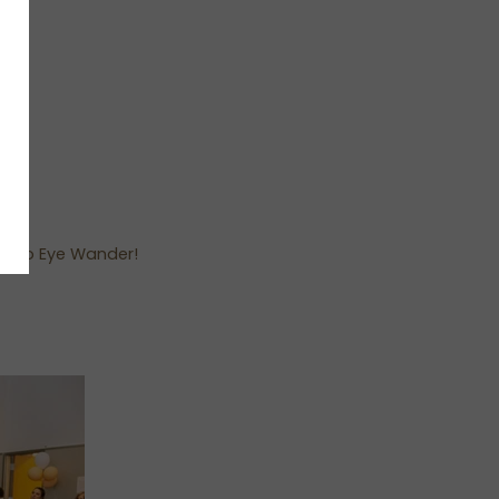
you to Eye Wander!