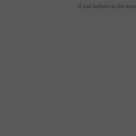
If you believe in the wo