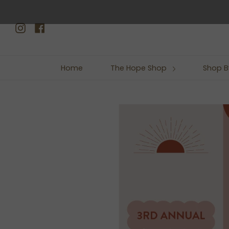
Skip
to
Instagram
Facebook
content
Home
The Hope Shop
Shop B