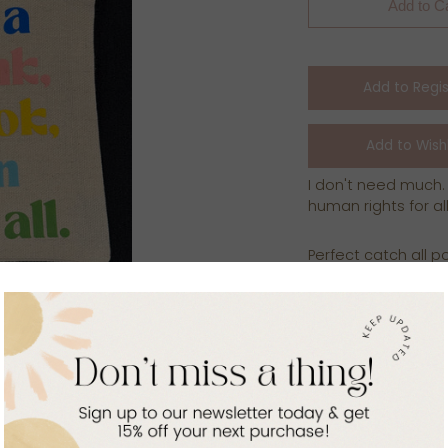
Add to C
I don't need much.
human rights for all
Perfect catch all p
products..the optio
bag helps us contin
Rwanda!
Zip pouch is crafted
refugee women!
7.87x5.7 inches
canvas