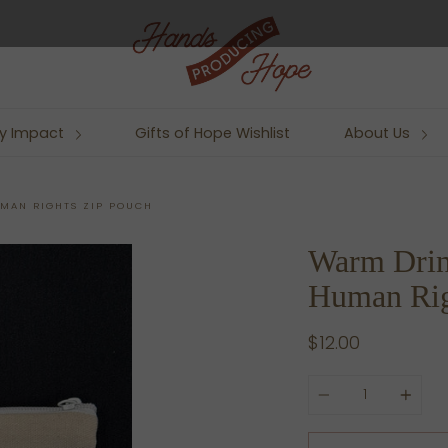
y Impact
Gifts of Hope Wishlist
About Us
MAN RIGHTS ZIP POUCH
Warm Drin
Human Rig
$12.00
Quantity