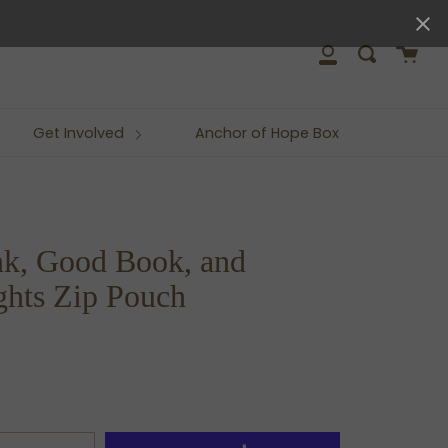
close
Cart
Search
My
Account
Get Involved
Anchor of Hope Box
k, Good Book, and
hts Zip Pouch