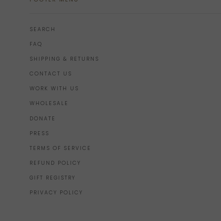
SEARCH
FAQ
SHIPPING & RETURNS
CONTACT US
WORK WITH US
WHOLESALE
DONATE
PRESS
TERMS OF SERVICE
REFUND POLICY
GIFT REGISTRY
PRIVACY POLICY