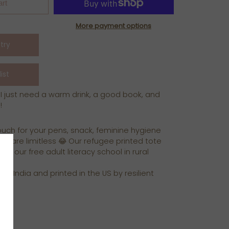
art
More payment options
 I just need a warm drink, a good book, and
!
ouch for your pens, snack, feminine hygiene
ns are limitless 😂 Our refugee printed tote
ue our free adult literacy school in rural
 in India and printed in the US by resilient