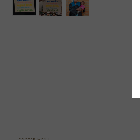
FOOTER MENU