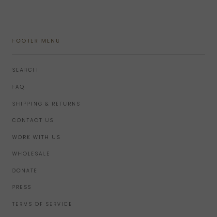
FOOTER MENU
SEARCH
FAQ
SHIPPING & RETURNS
CONTACT US
WORK WITH US
WHOLESALE
DONATE
PRESS
TERMS OF SERVICE