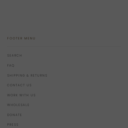
FOOTER MENU
SEARCH
FAQ
SHIPPING & RETURNS
CONTACT US
WORK WITH US
WHOLESALE
DONATE
PRESS