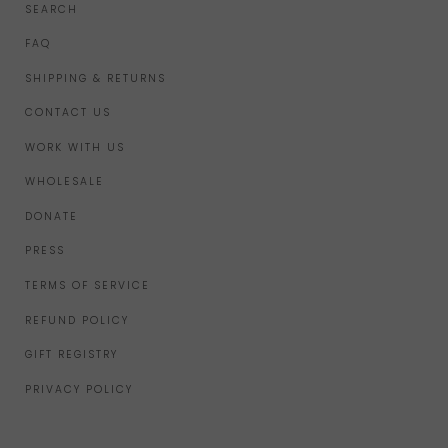
SEARCH
FAQ
SHIPPING & RETURNS
CONTACT US
WORK WITH US
WHOLESALE
DONATE
PRESS
TERMS OF SERVICE
REFUND POLICY
GIFT REGISTRY
PRIVACY POLICY