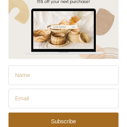
Quantity
Add to Cart
Lightweight and flowy. This smock is perfect for adding
to a t-shirt or tank to instantly look pulled together!
Open front with two side slits and 3/4 length sleeves.
Crafted by women who have overcome in Cambodia.
Fair Trade. Made from deadstock, helping reduce textile
waste and care for our earth!