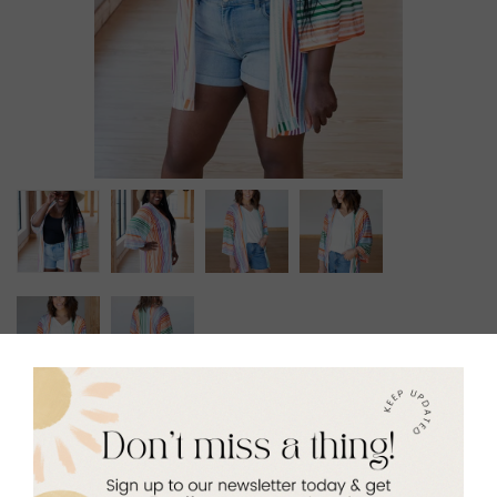
Carnival Smock
$49.00
Size