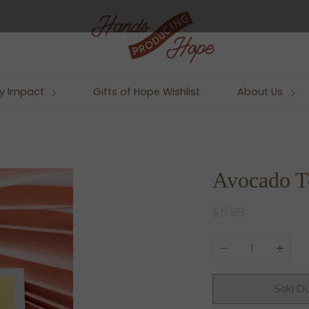
y Impact
Gifts of Hope Wishlist
About Us
Avocado T
$5.99
Quantity
Sold Ou