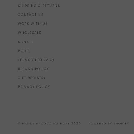
SHIPPING & RETURNS
CONTACT US
WORK WITH US
WHOLESALE
DONATE
PRESS
TERMS OF SERVICE
REFUND POLICY
GIFT REGISTRY
PRIVACY POLICY
© HANDS PRODUCING HOPE 2026
POWERED BY SHOPIFY