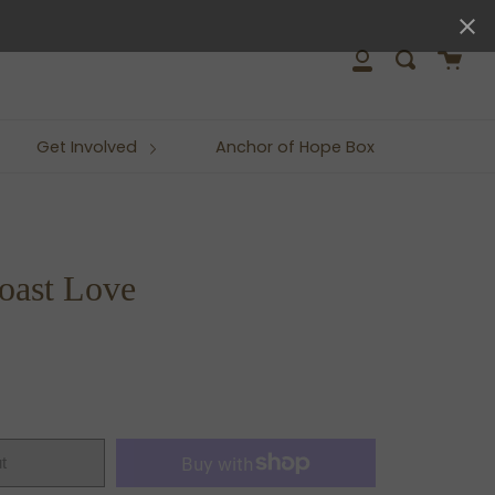
close
Cart
Search
My
Account
Get Involved
Anchor of Hope Box
oast Love
t