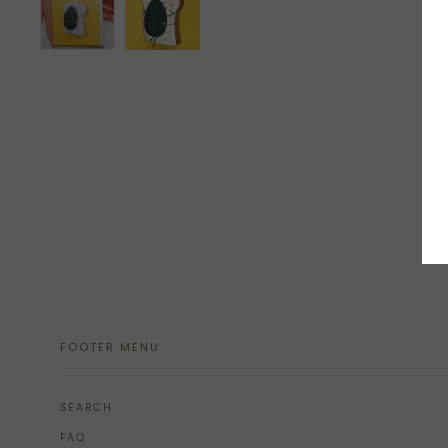
FOOTER MENU
SEARCH
FAQ