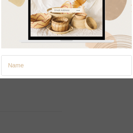
Related products