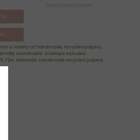
More payment options
ates a variety of handmade, recycled papers,
ntally sustainable. Envelope included.
 5.75in. Materials: handmade recycled papers.
ER
N
N
NTEREST