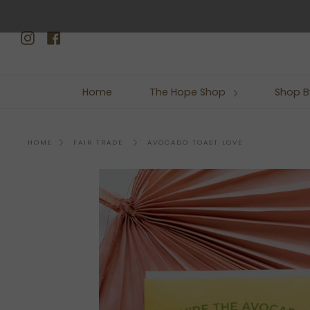
Skip
to
Instagram
Facebook
content
Home
The Hope Shop
Shop B
AVOCADO TOAST LOVE
HOME
FAIR TRADE