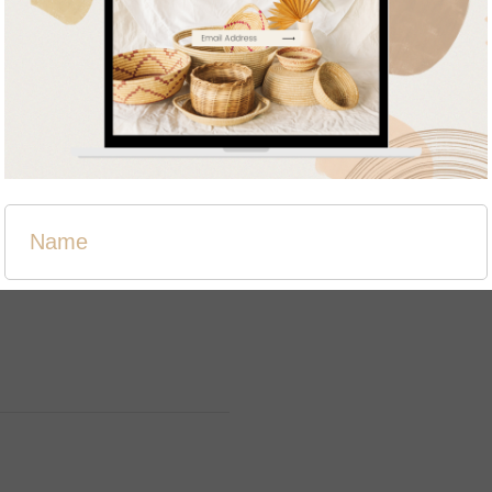
Related products