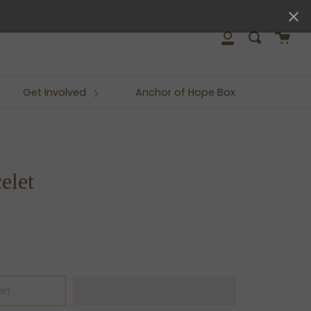
close
Cart
Search
My
Account
Get Involved
Anchor of Hope Box
elet
art