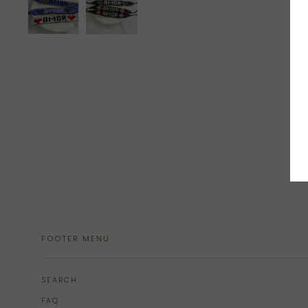
FOOTER MENU
SEARCH
FAQ