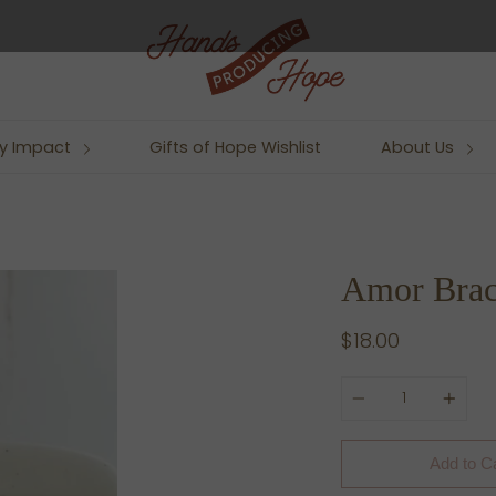
y Impact
Gifts of Hope Wishlist
About Us
Amor Brac
$18.00
Quantity
Add to C