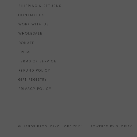
SHIPPING & RETURNS
CONTACT US
WORK WITH US
WHOLESALE
DONATE
PRESS
TERMS OF SERVICE
REFUND POLICY
GIFT REGISTRY
PRIVACY POLICY
© HANDS PRODUCING HOPE 2026
POWERED BY SHOPIFY