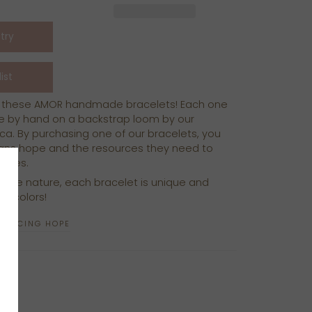
th these AMOR handmade bracelets!
Each one
e by hand on a backstrap loom by our
ica. By purchasing one of our bracelets, you
isans hope and the resources they need to
milies.
ade nature, each bracelet is unique and
of colors!
ODUCING HOPE
N
N
NTEREST