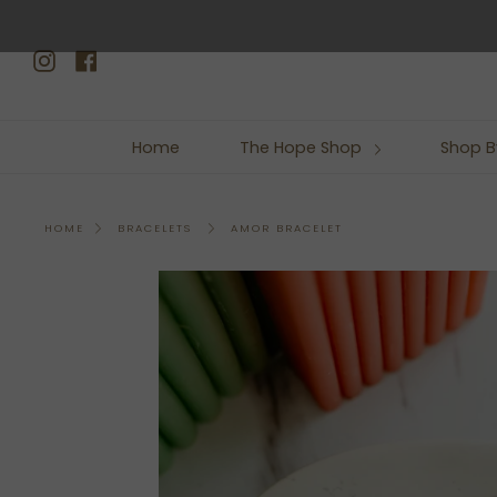
Skip
to
Instagram
Facebook
content
Home
The Hope Shop
Shop B
AMOR BRACELET
HOME
BRACELETS