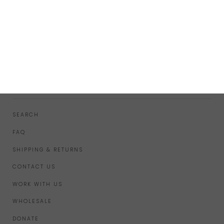
FOOTER MENU
SEARCH
FAQ
SHIPPING & RETURNS
CONTACT US
WORK WITH US
WHOLESALE
DONATE