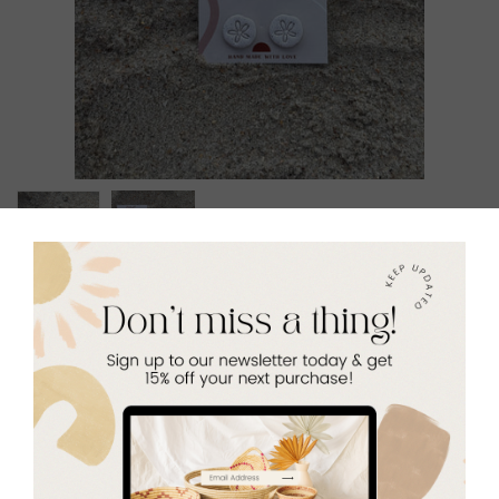
Seaside Stud Set
$24.00
Quantity
Add to Cart