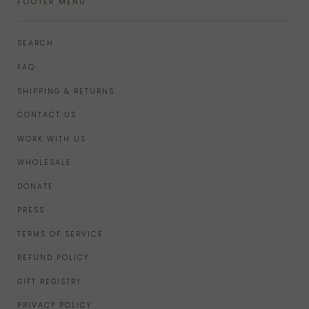
FOOTER MENU
SEARCH
FAQ
SHIPPING & RETURNS
CONTACT US
WORK WITH US
WHOLESALE
DONATE
PRESS
TERMS OF SERVICE
REFUND POLICY
GIFT REGISTRY
PRIVACY POLICY