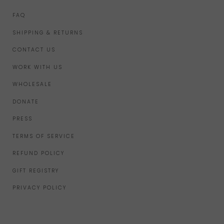
FAQ
SHIPPING & RETURNS
CONTACT US
WORK WITH US
WHOLESALE
DONATE
PRESS
TERMS OF SERVICE
REFUND POLICY
GIFT REGISTRY
PRIVACY POLICY