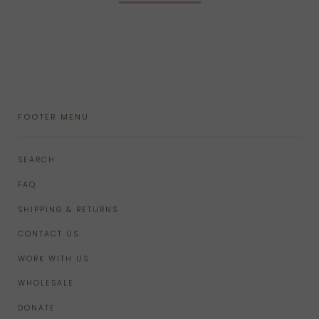
FOOTER MENU
SEARCH
FAQ
SHIPPING & RETURNS
CONTACT US
WORK WITH US
WHOLESALE
DONATE