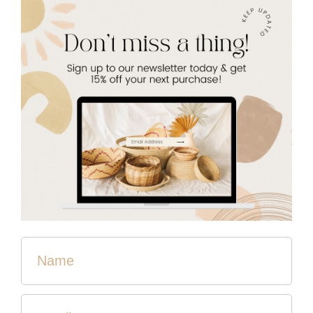
Woven Cosmetic Bag
$28.00
Color
Quantity
Sold Out
These bags are perfect for carrying all the essentials. Fill
them with makeup or hygiene products and throw them